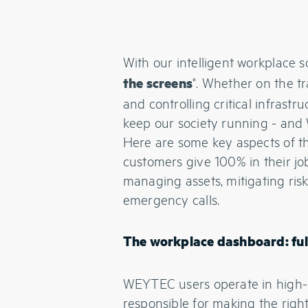
With our intelligent workplace 
". Whether on the tr
the screens
and controlling critical infrastr
keep our society running - and
Here are some key aspects of 
customers give 100% in their jo
managing assets, mitigating risk
emergency calls.
The workplace dashboard: full
WEYTEC users operate in high-
responsible for making the righ