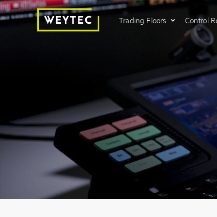
Trading Floors
Control 