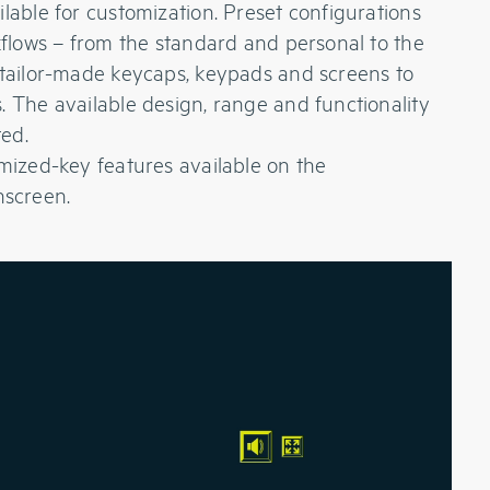
lable for customization. Preset configurations
rkflows – from the standard and personal to the
 tailor-made keycaps, keypads and screens to
. The available design, range and functionality
ted.
omized-key features available on the
screen.