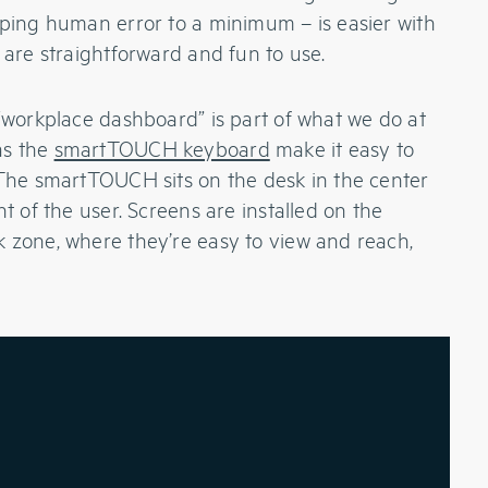
eping human error to a minimum – is easier with
 are straightforward and fun to use.
 “workplace dashboard” is part of what we do at
as the
smartTOUCH keyboard
make it easy to
 The smartTOUCH sits on the desk in the center
nt of the user. Screens are installed on the
 zone, where they’re easy to view and reach,