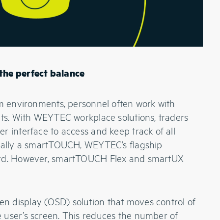
the perfect balance
om environments, personnel often work with
its. With WEYTEC workplace solutions, traders
r interface to access and keep track of all
sually a smartTOUCH, WEYTEC’s flagship
ard. However, smartTOUCH Flex and smartUX
 display (OSD) solution that moves control of
 user’s screen. This reduces the number of