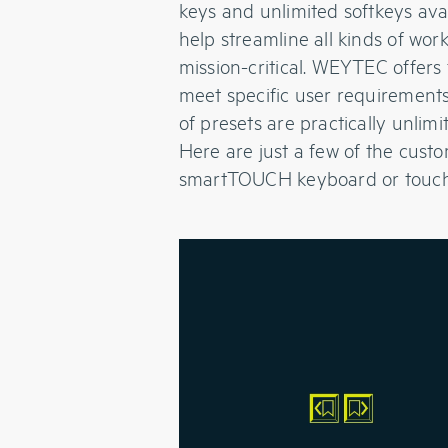
keys and unlimited softkeys avai
help streamline all kinds of wo
mission-critical. WEYTEC offers
meet specific user requirements
of presets are practically unlimi
Here are just a few of the cust
smartTOUCH keyboard or touch