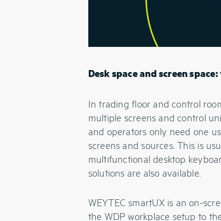
Desk space and screen space: 
In trading floor and control ro
multiple screens and control un
and operators only need one use
screens and sources. This is u
multifunctional desktop keybo
solutions are also available.
WEYTEC smartUX is an on-screen
the WDP workplace setup to the