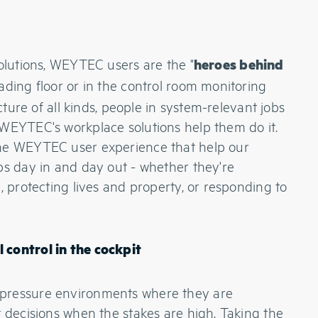
solutions, WEYTEC users are the "
heroes behind
ading floor or in the control room monitoring
ucture of all kinds, people in system-relevant jobs
 WEYTEC's workplace solutions help them do it.
the WEYTEC user experience that help our
bs day in and day out - whether they're
, protecting lives and property, or responding to
 control in the cockpit
pressure environments where they are
t decisions when the stakes are high. Taking the