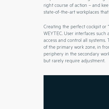
right course of action – and ke
state-of-the-art workplaces that
Creating the perfect cockpit or
WEYTEC. User interfaces such 
access and control all systems.
of the primary work zone, in fro
periphery in the secondary work
but rarely require adjustment.