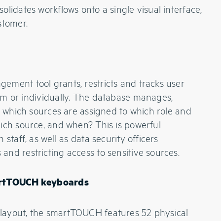
lidates workflows onto a single visual interface,
stomer.
ement tool grants, restricts and tracks user
am or individually. The database manages,
a: which sources are assigned to which role and
ich source, and when? This is powerful
staff, as well as data security officers
nd restricting access to sensitive sources.
martTOUCH keyboards
layout, the smartTOUCH features 52 physical