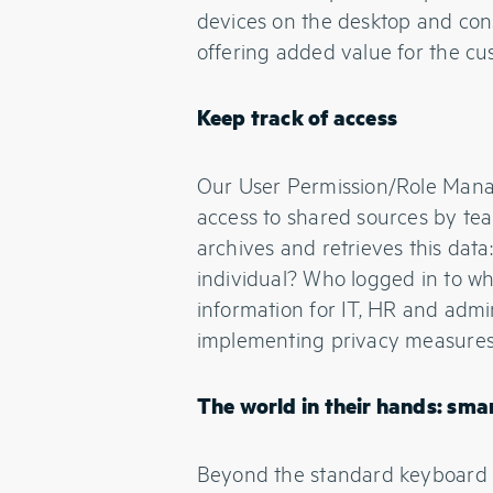
devices on the desktop and conso
offering added value for the cu
Keep track of access
Our User Permission/Role Manag
access to shared sources by te
archives and retrieves this dat
individual? Who logged in to wh
information for IT, HR and admin 
implementing privacy measures a
The world in their hands: s
Beyond the standard keyboard 