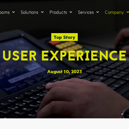
Rooms
Solutions
Products
Services
Company
Top Story
USER EXPERIENCE
August 10, 2023