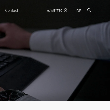
Contact
DE
myWEYTEC