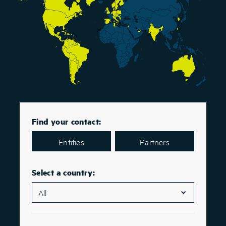
Find your contact:
Entities
Partners
Select a country: