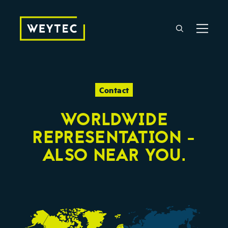
Contact
WORLDWIDE
REPRESENTATION -
ALSO NEAR YOU.