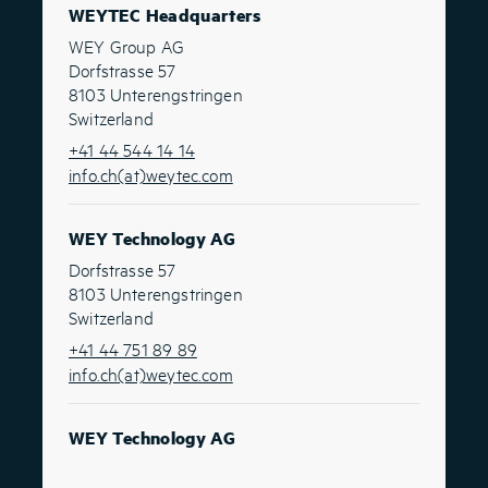
WEYTEC Headquarters
WEY Group AG
Dorfstrasse 57
8103 Unterengstringen
Switzerland
+41 44 544 14 14
info.ch(at)weytec.com
WEY Technology AG
Dorfstrasse 57
8103 Unterengstringen
Switzerland
+41 44 751 89 89
info.ch(at)weytec.com
WEY Technology AG
Route Suisse 8A