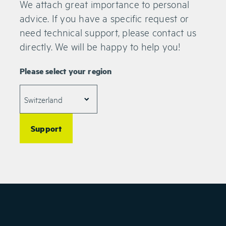
We attach great importance to personal
MIDC, Wagle Estate
Thane West 400604
advice. If you have a specific request or
Maharashtra
need technical support, please contact us
India
directly. We will be happy to help you!
WEY Technology India Pvt. Ltd.
Please select your region
DTJ 214, DLF Tower B
Jasola
New Delhi, 110025
India
Support
WEY Technology S.r.l.
Via Cornalia 10
20124 Milano
Italy
+39 02 5843 1417
info.it(at)weytec.com